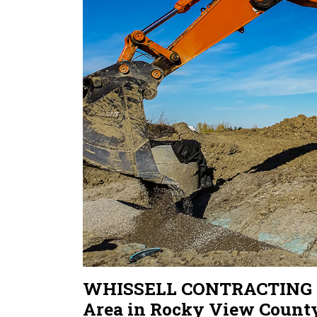
WHISSELL CONTRACTING Sec
Area in Rocky View Count