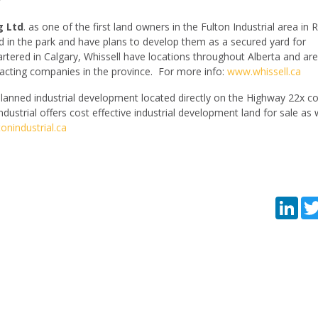
g Ltd
. as one of the first land owners in the Fulton Industrial area in 
d in the park and have plans to develop them as a secured yard for
tered in Calgary, Whissell have locations throughout Alberta and are
cting companies in the province. For more info:
www.whissell.ca
lanned industrial development located directly on the Highway 22x co
dustrial offers cost effective industrial development land for sale as 
onindustrial.ca
Lin