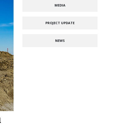
MEDIA
PROJECT UPDATE
NEWS
l