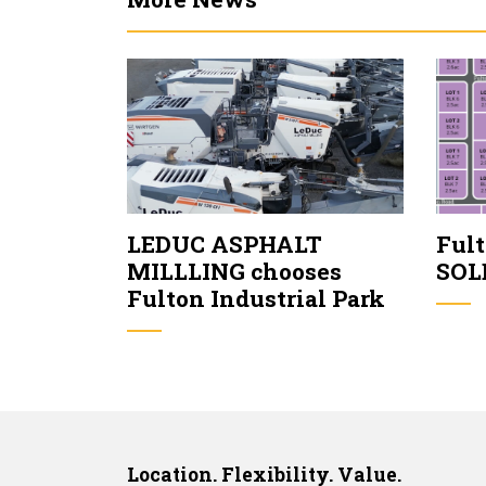
LEDUC ASPHALT
Fult
MILLLING chooses
SOL
Fulton Industrial Park
Location. Flexibility. Value.