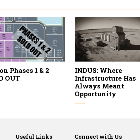
on Phases 1 & 2
INDUS: Where
D OUT
Infrastructure Has
Always Meant
Opportunity
Useful Links
Connect with Us