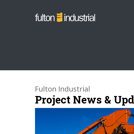
Fulton Industrial
Project News & Upd