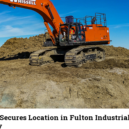
ures Location in Fulton Industria
y