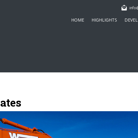
info
HOME
HIGHLIGHTS
DEVE
ates