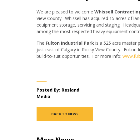
We are pleased to welcome
Whissell Contractin
View County. Whissell has acquired 15 acres of lan
equipment storage, servicing and staging. Headquar
among the most respected heavy equipment contra
The
Fulton Industrial
Park
is a 525 acre master p
just east of Calgary in Rocky View County. Fulton In
build-to-suit opportunities. For more info:
www.fult
Posted By: Resland
Media
BACK TO NEWS
More News