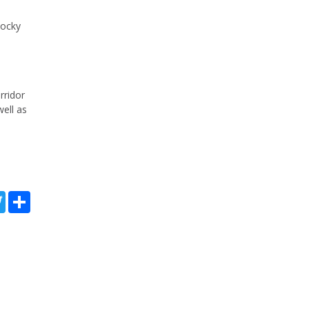
Rocky
rridor
well as
kedIn
Twitter
Share