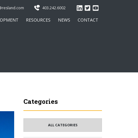
@resland.com
403.242.6002
LOPMENT
RESOURCES
NEWS
CONTACT
Categories
ALL CATEGORIES