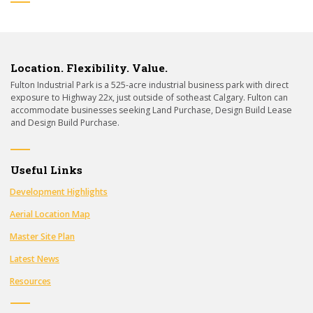
Location. Flexibility. Value.
Fulton Industrial Park is a 525-acre industrial business park with direct
exposure to Highway 22x, just outside of sotheast Calgary. Fulton can
accommodate businesses seeking Land Purchase, Design Build Lease
and Design Build Purchase.
Useful Links
Development Highlights
Aerial Location Map
Master Site Plan
Latest News
Resources