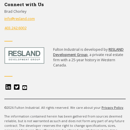
Connect with Us
Brad Chorley
info@resland.com
403.242.6002
Fulton Industrial is developed by
RESLAND
Development Group
, a private real estate
firm with a 25-year history in Western
Canada.
©2026 Fulton Industrial. All rights reserved. We care about your
Privacy Policy
.
The information contained herein has been gathered from sources deemed
reliable, but is not warranted as such and does not form any part of any future
contract.
The developer reserves the right to change specifications, sizes,