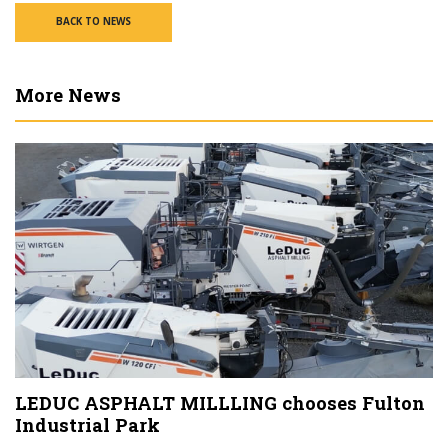
BACK TO NEWS
More News
LEDUC ASPHALT MILLLING chooses Fulton
Industrial Park