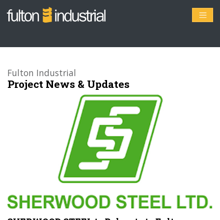
Fulton Industrial
Project News & Updates