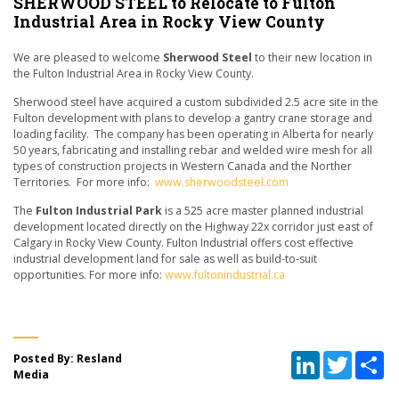
SHERWOOD STEEL to Relocate to Fulton
Industrial Area in Rocky View County
We are pleased to welcome
Sherwood Steel
to their new location in
the Fulton Industrial Area in Rocky View County.
Sherwood steel have acquired a custom subdivided 2.5 acre site in the
Fulton development with plans to develop a gantry crane storage and
loading facility. The company has been operating in Alberta for nearly
50 years, fabricating and installing rebar and welded wire mesh for all
types of construction projects in Western Canada and the Norther
Territories. For more info:
www.sherwoodsteel.com
The
Fulton Industrial Park
is a 525 acre master planned industrial
development located directly on the Highway 22x corridor just east of
Calgary in Rocky View County. Fulton Industrial offers cost effective
industrial development land for sale as well as build-to-suit
opportunities. For more info:
www.fultonindustrial.ca
LinkedIn
Twitter
Sh
Posted By: Resland
Media